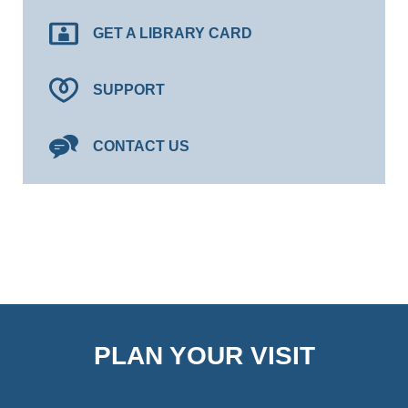
GET A LIBRARY CARD
SUPPORT
CONTACT US
PLAN YOUR VISIT