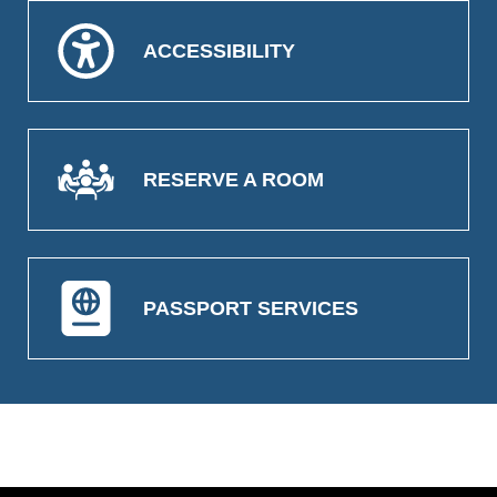
ACCESSIBILITY
RESERVE A ROOM
PASSPORT SERVICES