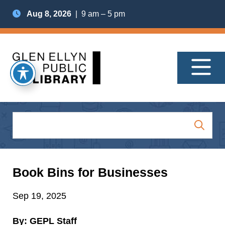
Aug 8, 2026
| 9 am – 5 pm
Book Bins for Businesses
Sep 19, 2025
By: GEPL Staff