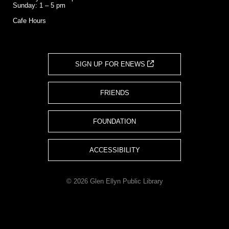
Sunday: 1 – 5 pm
Cafe Hours
SIGN UP FOR ENEWS
FRIENDS
FOUNDATION
ACCESSIBILITY
© 2026 Glen Ellyn Public Library