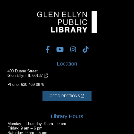
Location
400 Duane Street
Glen Ellyn, IL 60137
Phone:
630-469-0879
GET DIRECTIONS
Library Hours
Monday – Thursday: 9 am – 9 pm
Friday: 9 am – 6 pm
Saturday: 9 am – 5 pm