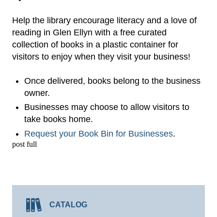
Help the library encourage literacy and a love of
reading in Glen Ellyn with a free curated
collection of books in a plastic container for
visitors to enjoy when they visit your business!
Once delivered, books belong to the business
owner.
Businesses may choose to allow visitors to
take books home.
Request your Book Bin for Businesses
.
post full
CATALOG