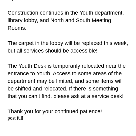
Construction continues in the Youth department,
library lobby, and North and South Meeting
Rooms.
The carpet in the lobby will be replaced this week,
but all services should be accessible!
The Youth Desk is temporarily relocated near the
entrance to Youth. Access to some areas of the
department may be limited, and some items will
be shifted and relocated. If there is something
that you can’t find, please ask at a service desk!
Thank you for your continued patience!
post full