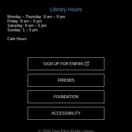
Library Hours
Monday – Thursday: 9 am – 9 pm
Friday: 9 am – 6 pm
Saturday: 9 am – 5 pm
Sunday: 1 – 5 pm
Cafe Hours
SIGN UP FOR ENEWS
FRIENDS
FOUNDATION
ACCESSIBILITY
© 2026 Glen Ellyn Public Library