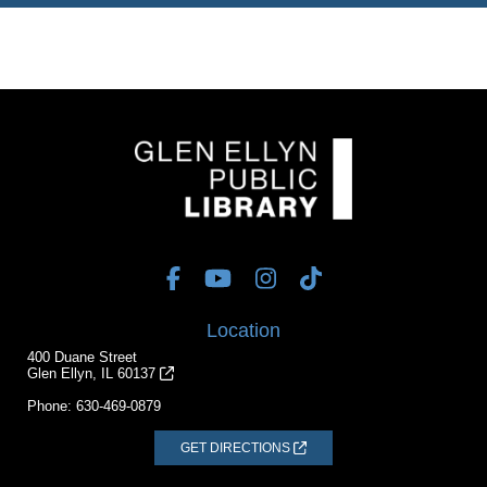
Location
400 Duane Street
Glen Ellyn, IL 60137
Phone:
630-469-0879
GET DIRECTIONS