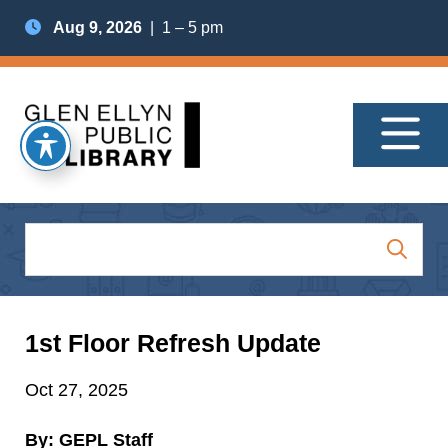
Aug 9, 2026
| 1 – 5 pm
1st Floor Refresh Update
Oct 27, 2025
By: GEPL Staff