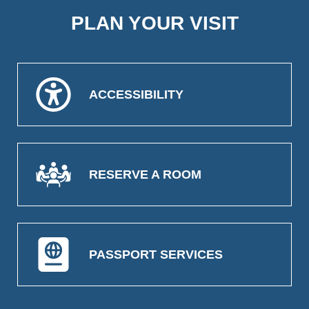
PLAN YOUR VISIT
ACCESSIBILITY
RESERVE A ROOM
PASSPORT SERVICES