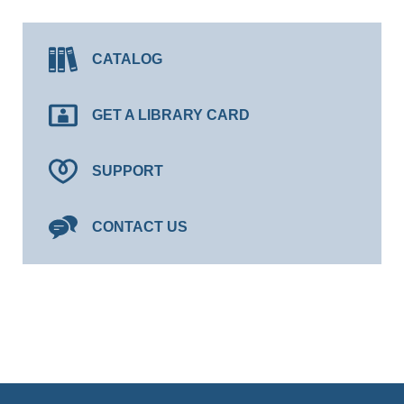
CATALOG
GET A LIBRARY CARD
SUPPORT
CONTACT US