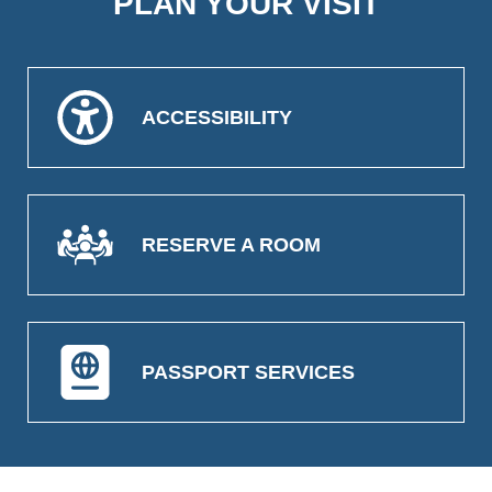
PLAN YOUR VISIT
ACCESSIBILITY
RESERVE A ROOM
PASSPORT SERVICES