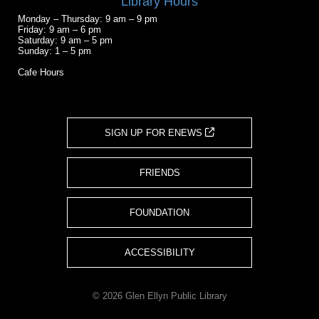
Library Hours
Monday – Thursday: 9 am – 9 pm
Friday: 9 am – 6 pm
Saturday: 9 am – 5 pm
Sunday: 1 – 5 pm
Cafe Hours
SIGN UP FOR ENEWS
FRIENDS
FOUNDATION
ACCESSIBILITY
© 2026 Glen Ellyn Public Library