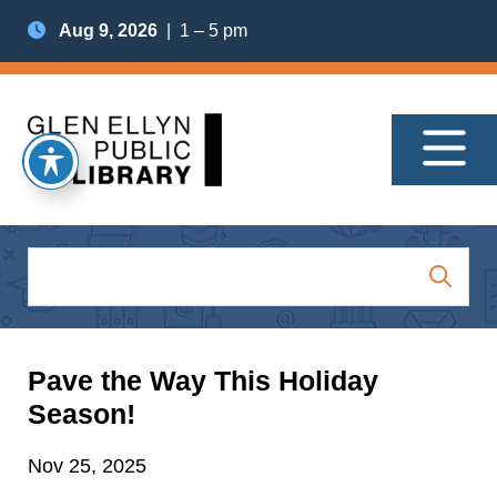
Aug 9, 2026
| 1 – 5 pm
Pave the Way This Holiday
Season!
Nov 25, 2025