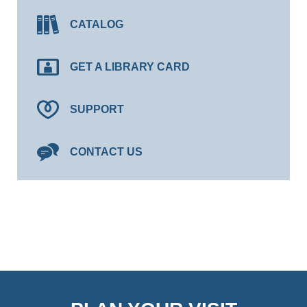
CATALOG
GET A LIBRARY CARD
SUPPORT
CONTACT US