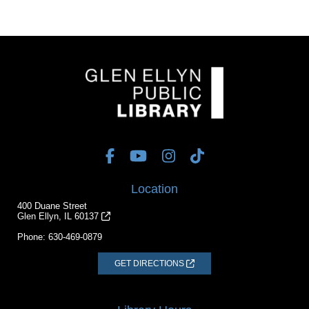
Location
400 Duane Street
Glen Ellyn, IL 60137
Phone:
630-469-0879
GET DIRECTIONS