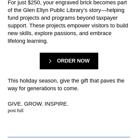
For just $250, your engraved brick becomes part
of the Glen Ellyn Public Library’s story—helping
fund projects and programs beyond taxpayer
support. These projects empower visitors to build
new skills, explore passions, and embrace
lifelong learning.
ORDER NOW
This holiday season, give the gift that paves the
way for generations to come.
GIVE. GROW. INSPIRE.
post full