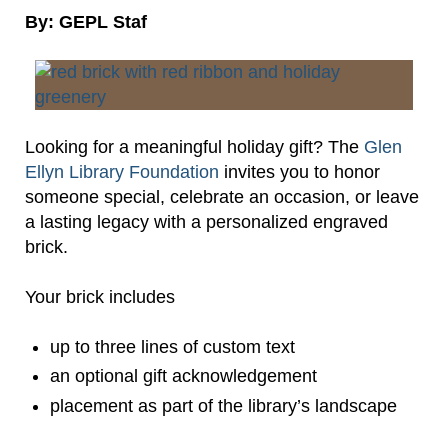
By: GEPL Staf
Looking for a meaningful holiday gift? The
Glen
Ellyn Library Foundation
invites you to honor
someone special, celebrate an occasion, or leave
a lasting legacy with a personalized engraved
brick.
Your brick includes
up to three lines of custom text
an optional gift acknowledgement
placement as part of the library’s landscape