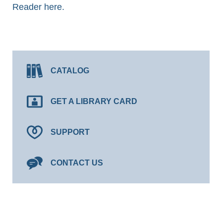
Reader here.
CATALOG
GET A LIBRARY CARD
SUPPORT
CONTACT US