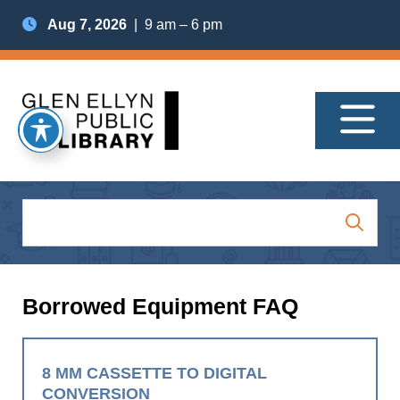
Aug 7, 2026
| 9 am – 6 pm
Borrowed Equipment FAQ
8 MM CASSETTE TO DIGITAL
CONVERSION