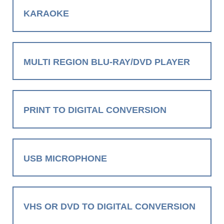
KARAOKE
MULTI REGION BLU-RAY/DVD PLAYER
PRINT TO DIGITAL CONVERSION
USB MICROPHONE
VHS OR DVD TO DIGITAL CONVERSION