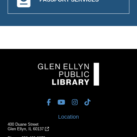
Location
400 Duane Street
Glen Ellyn, IL 60137