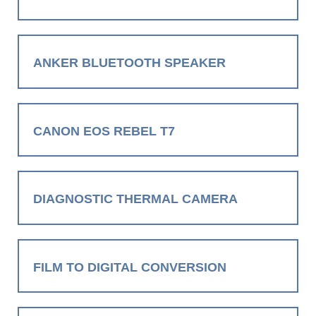
ANKER BLUETOOTH SPEAKER
CANON EOS REBEL T7
DIAGNOSTIC THERMAL CAMERA
FILM TO DIGITAL CONVERSION