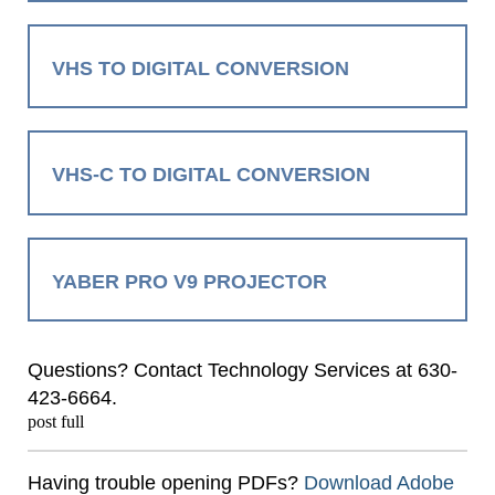
VHS TO DIGITAL CONVERSION
VHS-C TO DIGITAL CONVERSION
YABER PRO V9 PROJECTOR
Questions? Contact Technology Services at 630-
423-6664.
post full
Having trouble opening PDFs?
Download Adobe