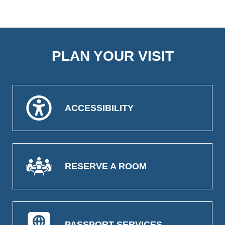
PLAN YOUR VISIT
ACCESSIBILITY
RESERVE A ROOM
PASSPORT SERVICES