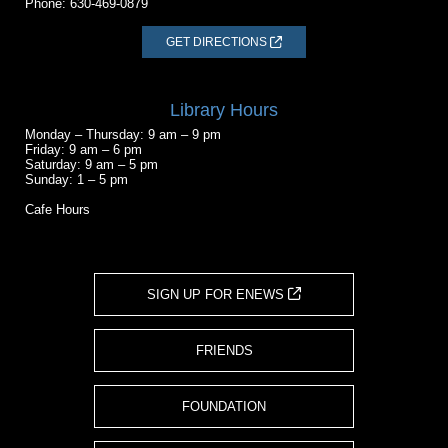
Phone:
630-469-0879
GET DIRECTIONS
Library Hours
Monday – Thursday: 9 am – 9 pm
Friday: 9 am – 6 pm
Saturday: 9 am – 5 pm
Sunday: 1 – 5 pm
Cafe Hours
SIGN UP FOR ENEWS
FRIENDS
FOUNDATION