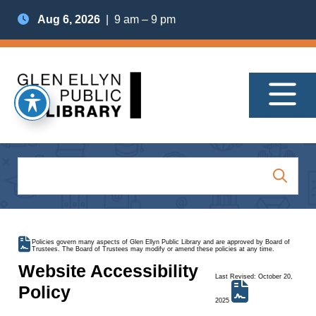
Aug 6, 2026
| 9 am – 9 pm
Policies govern many aspects of Glen Ellyn Public Library and are approved by Board of
Trustees. The Board of Trustees may modify or amend these policies at any time.
Website Accessibility
Last Revised: October 20,
Policy
2025