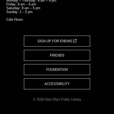
Monday – Thursday: 9 am – 9 pm
Friday: 9 am – 6 pm
Saturday: 9 am – 5 pm
Sunday: 1 – 5 pm
Cafe Hours
SIGN UP FOR ENEWS
FRIENDS
FOUNDATION
ACCESSIBILITY
© 2026 Glen Ellyn Public Library