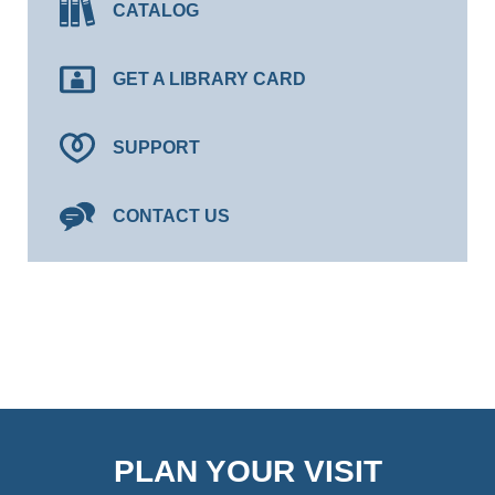
CATALOG
GET A LIBRARY CARD
SUPPORT
CONTACT US
PLAN YOUR VISIT