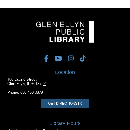
Location
400 Duane Street
Glen Ellyn, IL 60137
Phone:
630-469-0879
GET DIRECTIONS
Library Hours