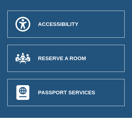
ACCESSIBILITY
RESERVE A ROOM
PASSPORT SERVICES