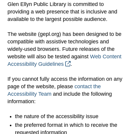
Glen Ellyn Public Library is committed to
providing a web presence that is inclusive and
available to the largest possible audience.
The website (gepl.org) has been designed to be
compatible with assistive technologies and
widely-used browsers. Future releases of the
website will also be tested against
Web Content
Accessibility Guidelines
.
If you cannot fully access the information on any
page of the website, please
contact the
Accessibility Team
and include the following
information:
the nature of the accessibility issue
the preferred format in which to receive the
requested information