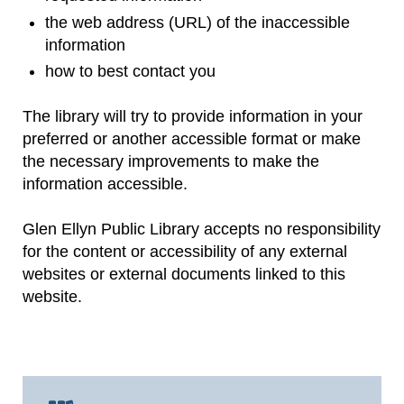
the web address (URL) of the inaccessible
information
how to best contact you
The library will try to provide information in your
preferred or another accessible format or make
the necessary improvements to make the
information accessible.
Glen Ellyn Public Library accepts no responsibility
for the content or accessibility of any external
websites or external documents linked to this
website.