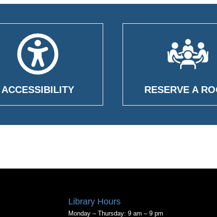
ACCESSIBILITY
RESERVE A R
Library Hours
Monday – Thursday: 9 am – 9 pm