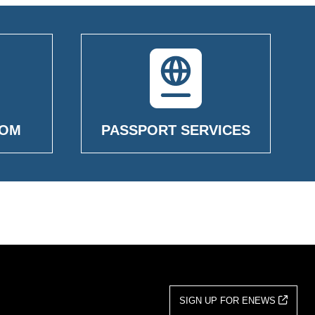
OOM
PASSPORT SERVICES
SIGN UP FOR ENEWS