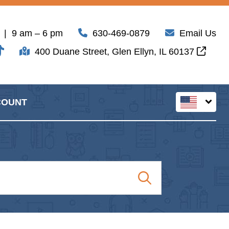
| 9 am – 6 pm
630-469-0879
Email Us
400 Duane Street, Glen Ellyn, IL 60137
COUNT