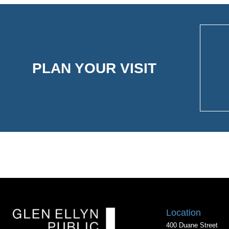
PLAN YOUR VISIT
Location
400 Duane Street