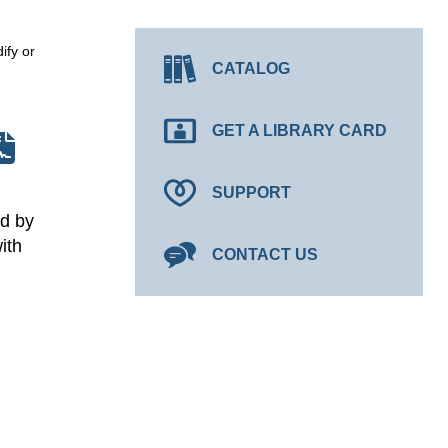
ify or
CATALOG
GET A LIBRARY CARD
SUPPORT
ed by
ith
CONTACT US