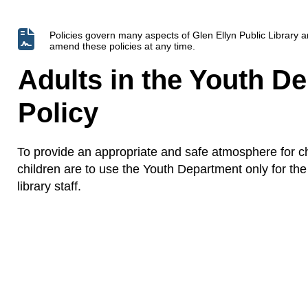
Policies govern many aspects of Glen Ellyn Public Library
amend these policies at any time.
Adults in the Youth D
Policy
To provide an appropriate and safe atmosphere for c
children are to use the Youth Department only for the 
library staff.