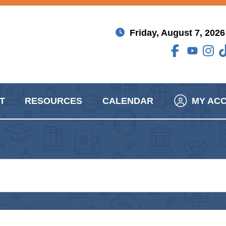
Friday, August 7, 2026
T
RESOURCES
CALENDAR
MY AC