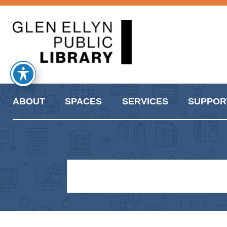
ABOUT
SPACES
SERVICES
SUPPOR