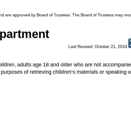
 and are approved by Board of Trustees. The Board of Trustees may mod
epartment
Last Revised: October 21, 2024
hildren, adults age 18 and older who are not accompani
purposes of retrieving children’s materials or speaking w