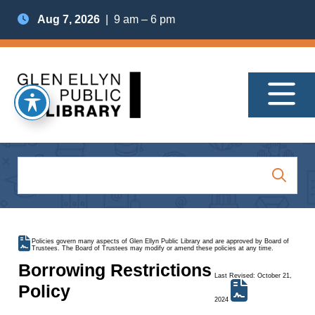
Aug 7, 2026
| 9 am – 6 pm
Policies govern many aspects of Glen Ellyn Public Library and are approved by Board of
Trustees. The Board of Trustees may modify or amend these policies at any time.
Borrowing Restrictions
Last Revised: October 21,
Policy
2024