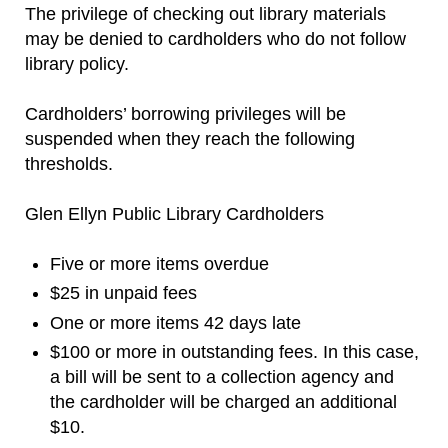
The privilege of checking out library materials
may be denied to cardholders who do not follow
library policy.
Cardholders’ borrowing privileges will be
suspended when they reach the following
thresholds.
Glen Ellyn Public Library Cardholders
Five or more items overdue
$25 in unpaid fees
One or more items 42 days late
$100 or more in outstanding fees. In this case,
a bill will be sent to a collection agency and
the cardholder will be charged an additional
$10.