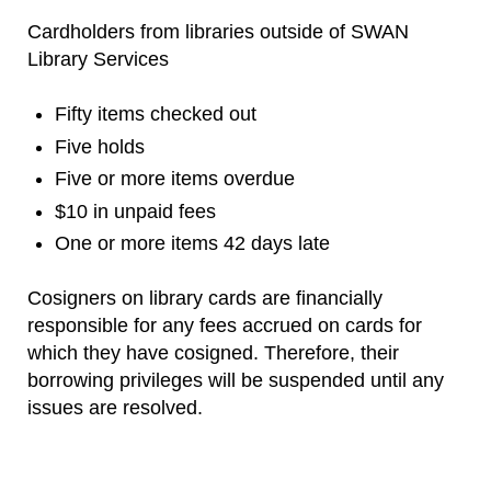
Cardholders from libraries outside of SWAN
Library Services
Fifty items checked out
Five holds
Five or more items overdue
$10 in unpaid fees
One or more items 42 days late
Cosigners on library cards are financially
responsible for any fees accrued on cards for
which they have cosigned. Therefore, their
borrowing privileges will be suspended until any
issues are resolved.