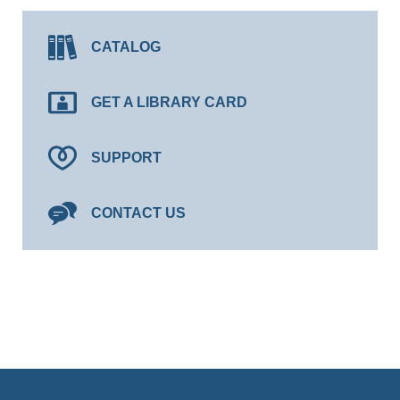
CATALOG
GET A LIBRARY CARD
SUPPORT
CONTACT US