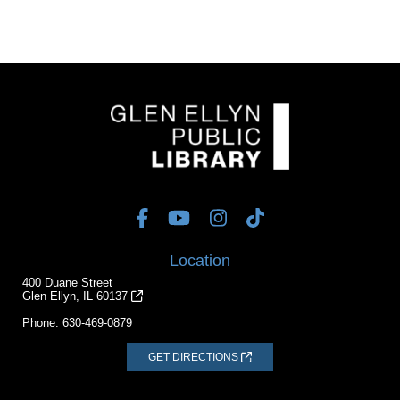
Location
400 Duane Street
Glen Ellyn, IL 60137
Phone:
630-469-0879
GET DIRECTIONS