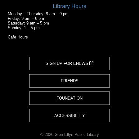
Library Hours
Monday – Thursday: 9 am – 9 pm
Friday: 9 am – 6 pm
Saturday: 9 am – 5 pm
Sunday: 1 – 5 pm
Cafe Hours
SIGN UP FOR ENEWS
FRIENDS
FOUNDATION
ACCESSIBILITY
© 2026 Glen Ellyn Public Library