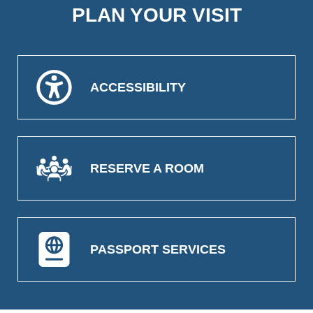
PLAN YOUR VISIT
ACCESSIBILITY
RESERVE A ROOM
PASSPORT SERVICES