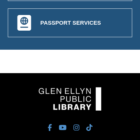
PASSPORT SERVICES