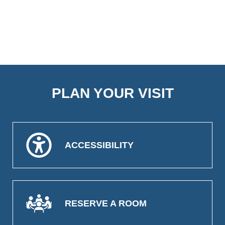
PLAN YOUR VISIT
ACCESSIBILITY
RESERVE A ROOM