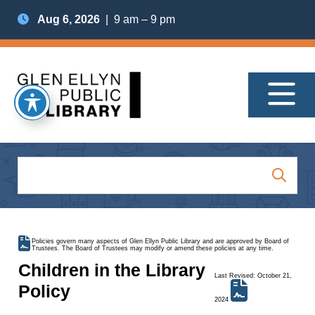
Aug 6, 2026
| 9 am – 9 pm
Policies govern many aspects of Glen Ellyn Public Library and are approved by Board of
Trustees. The Board of Trustees may modify or amend these policies at any time.
Children in the Library
Last Revised: October 21,
Policy
2024