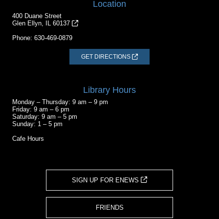
Location
400 Duane Street
Glen Ellyn, IL 60137
Phone:
630-469-0879
GET DIRECTIONS
Library Hours
Monday – Thursday: 9 am – 9 pm
Friday: 9 am – 6 pm
Saturday: 9 am – 5 pm
Sunday: 1 – 5 pm
Cafe Hours
SIGN UP FOR ENEWS
FRIENDS