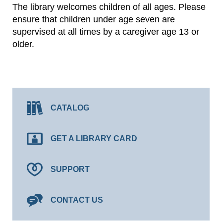
The library welcomes children of all ages. Please
ensure that children under age seven are
supervised at all times by a caregiver age 13 or
older.
CATALOG
GET A LIBRARY CARD
SUPPORT
CONTACT US