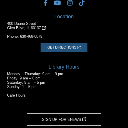
Location
400 Duane Street
Glen Ellyn, IL 60137
Phone:
630-469-0879
GET DIRECTIONS
Library Hours
Monday – Thursday: 9 am – 9 pm
Friday: 9 am – 6 pm
Saturday: 9 am – 5 pm
Sunday: 1 – 5 pm
Cafe Hours
SIGN UP FOR ENEWS