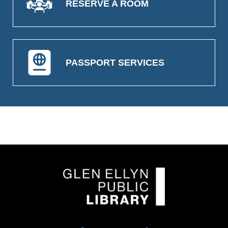
RESERVE A ROOM
PASSPORT SERVICES