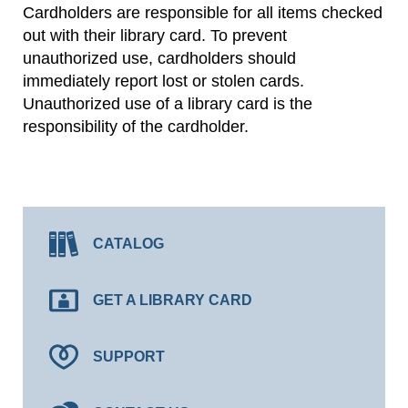
Cardholders are responsible for all items checked
out with their library card. To prevent
unauthorized use, cardholders should
immediately report lost or stolen cards.
Unauthorized use of a library card is the
responsibility of the cardholder.
CATALOG
GET A LIBRARY CARD
SUPPORT