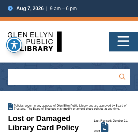
Aug 7, 2026
| 9 am – 6 pm
Policies govern many aspects of Glen Ellyn Public Library and are approved by Board of
Trustees. The Board of Trustees may modify or amend these policies at any time.
Lost or Damaged
Last Revised: October 21,
Library Card Policy
2024