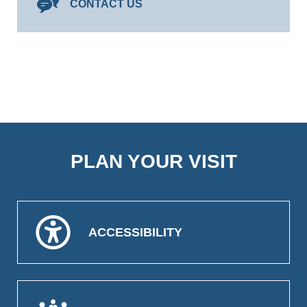
CONTACT US
PLAN YOUR VISIT
ACCESSIBILITY