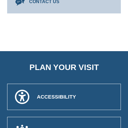
CONTACT US
PLAN YOUR VISIT
ACCESSIBILITY