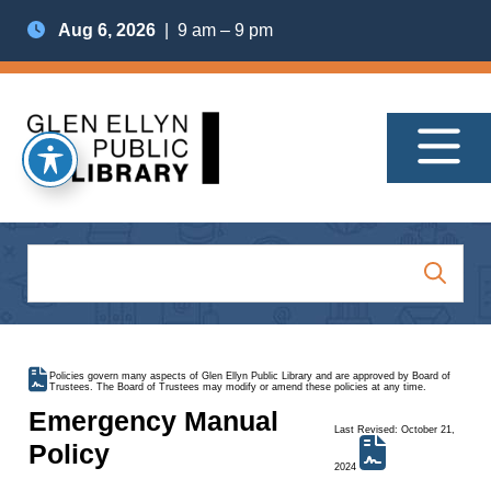
Aug 6, 2026
| 9 am – 9 pm
Policies govern many aspects of Glen Ellyn Public Library and are approved by Board of
Trustees. The Board of Trustees may modify or amend these policies at any time.
Emergency Manual
Last Revised: October 21,
Policy
2024