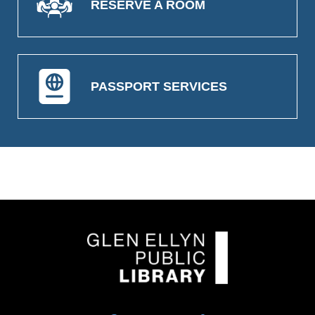
RESERVE A ROOM
PASSPORT SERVICES