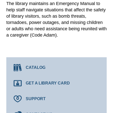
The library maintains an Emergency Manual to
help staff navigate situations that affect the safety
of library visitors, such as bomb threats,
tornadoes, power outages, and missing children
or adults who need assistance being reunited with
a caregiver (Code Adam).
CATALOG
GET A LIBRARY CARD
SUPPORT