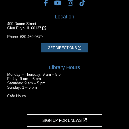
Location
400 Duane Street
Glen Ellyn, IL 60137
Phone:
630-469-0879
GET DIRECTIONS
Library Hours
Monday – Thursday: 9 am – 9 pm
Friday: 9 am – 6 pm
Saturday: 9 am – 5 pm
Sunday: 1 – 5 pm
Cafe Hours
SIGN UP FOR ENEWS