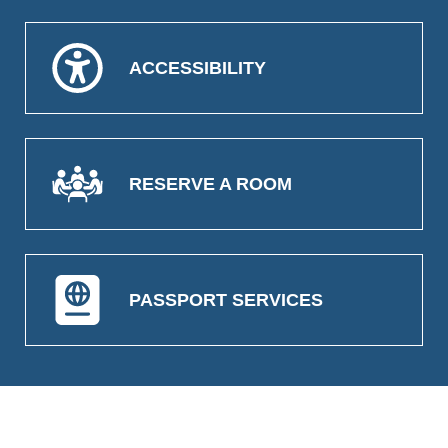
ACCESSIBILITY
RESERVE A ROOM
PASSPORT SERVICES