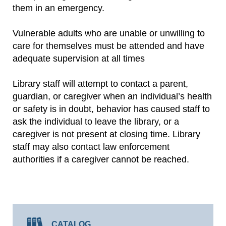
them in an emergency.
Vulnerable adults who are unable or unwilling to
care for themselves must be attended and have
adequate supervision at all times
Library staff will attempt to contact a parent,
guardian, or caregiver when an individual’s health
or safety is in doubt, behavior has caused staff to
ask the individual to leave the library, or a
caregiver is not present at closing time. Library
staff may also contact law enforcement
authorities if a caregiver cannot be reached.
CATALOG