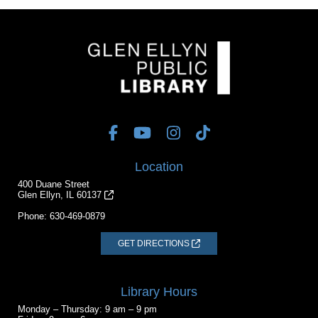
Location
400 Duane Street
Glen Ellyn, IL 60137
Phone:
630-469-0879
GET DIRECTIONS
Library Hours
Monday – Thursday: 9 am – 9 pm