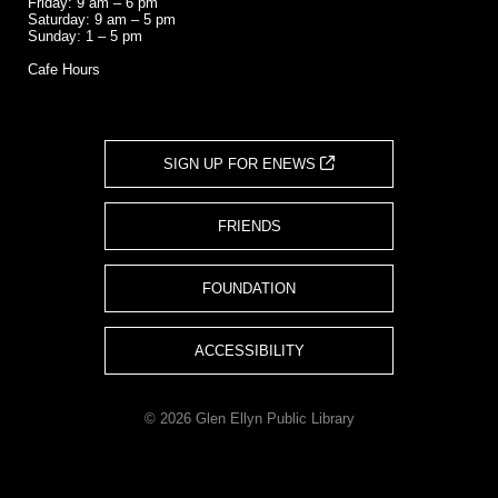
Friday: 9 am – 6 pm
Saturday: 9 am – 5 pm
Sunday: 1 – 5 pm
Cafe Hours
SIGN UP FOR ENEWS
FRIENDS
FOUNDATION
ACCESSIBILITY
© 2026 Glen Ellyn Public Library