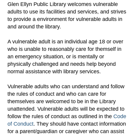
Glen Ellyn Public Library welcomes vulnerable
adults to use its facilities and services, and strives
to provide a environment for vulnerable adults in
and around the library.
A vulnerable adult is an individual age 18 or over
who is unable to reasonably care for themself in
an emergency situation, or is mentally or
physically challenged and needs help beyond
normal assistance with library services.
Vulnerable adults who can understand and follow
the rules of conduct and who can care for
themselves are welcomed to be in the Library
unattended. Vulnerable adults will be expected to
follow the rules of conduct as outlined in the
Code
of Conduct
. They should have contact information
for a parent/guardian or caregiver who can assist