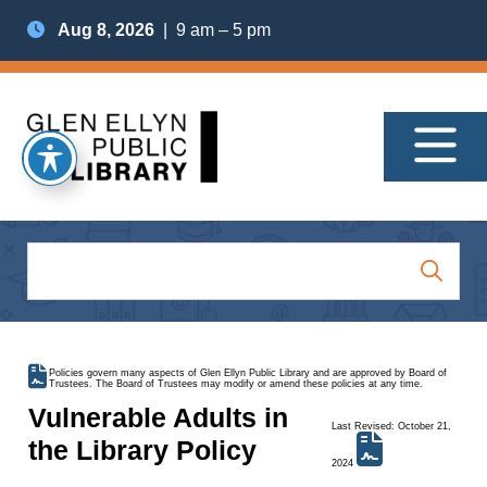
Aug 8, 2026
| 9 am – 5 pm
Policies govern many aspects of Glen Ellyn Public Library and are approved by Board of
Trustees. The Board of Trustees may modify or amend these policies at any time.
Vulnerable Adults in
Last Revised: October 21,
the Library Policy
2024