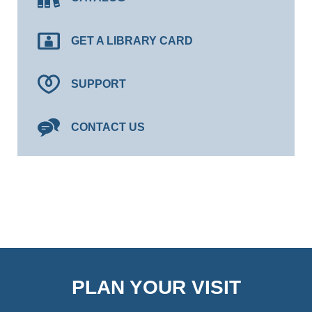
GET A LIBRARY CARD
SUPPORT
CONTACT US
PLAN YOUR VISIT