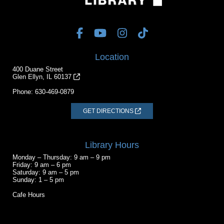
Location
400 Duane Street
Glen Ellyn, IL 60137
Phone:
630-469-0879
GET DIRECTIONS
Library Hours
Monday – Thursday: 9 am – 9 pm
Friday: 9 am – 6 pm
Saturday: 9 am – 5 pm
Sunday: 1 – 5 pm
Cafe Hours