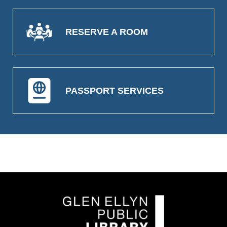
RESERVE A ROOM
PASSPORT SERVICES