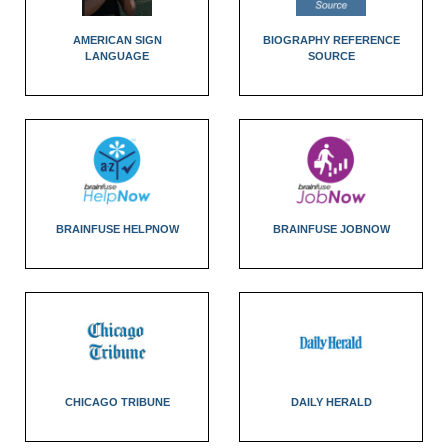
AMERICAN SIGN
BIOGRAPHY REFERENCE
LANGUAGE
SOURCE
BRAINFUSE HELPNOW
BRAINFUSE JOBNOW
CHICAGO TRIBUNE
DAILY HERALD