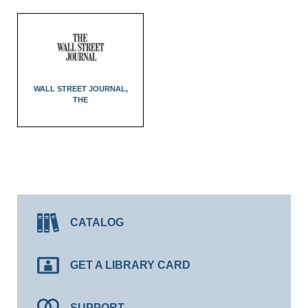
WALL STREET JOURNAL,
THE
CATALOG
GET A LIBRARY CARD
SUPPORT