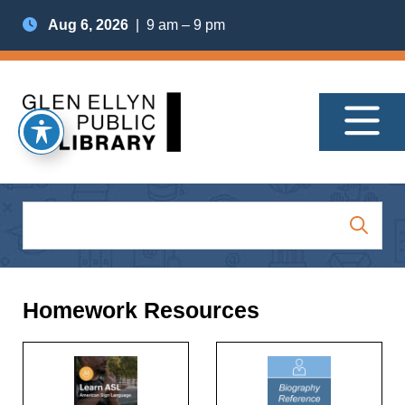
Aug 6, 2026
| 9 am – 9 pm
Homework Resources