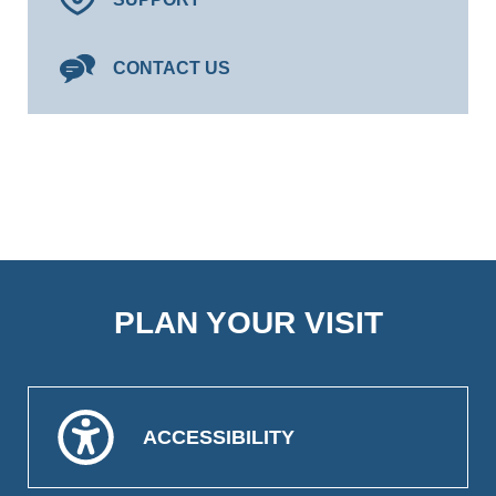
CONTACT US
PLAN YOUR VISIT
ACCESSIBILITY