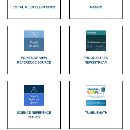
LOCAL GLEN ELLYN NEWS
MANGO
POINTS OF VIEW
PROQUEST U.S.
REFERENCE SOURCE
NEWSSTREAM
SCIENCE REFERENCE
TUMBLEMATH
CENTER