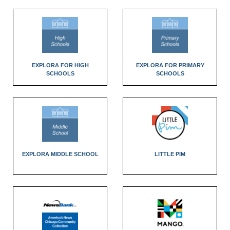
EXPLORA FOR HIGH
EXPLORA FOR PRIMARY
SCHOOLS
SCHOOLS
EXPLORA MIDDLE SCHOOL
LITTLE PIM