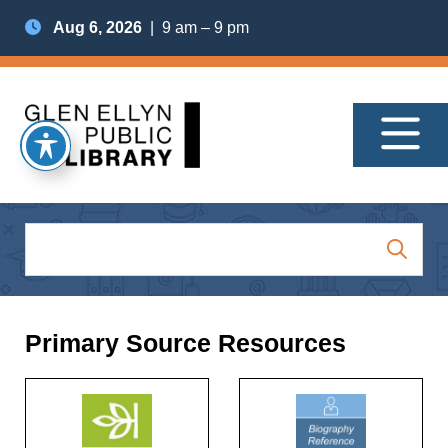
Aug 6, 2026
| 9 am – 9 pm
Primary Source Resources