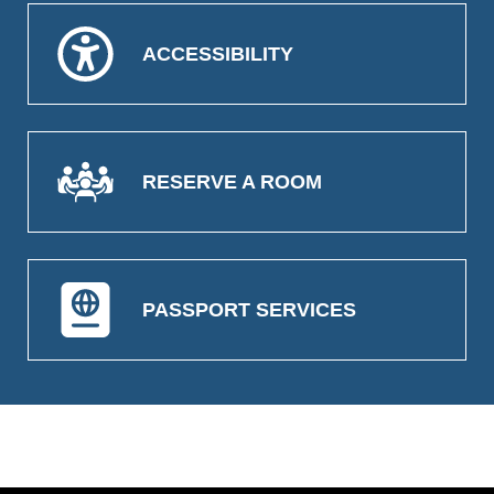
ACCESSIBILITY
RESERVE A ROOM
PASSPORT SERVICES