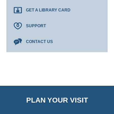
GET A LIBRARY CARD
SUPPORT
CONTACT US
PLAN YOUR VISIT