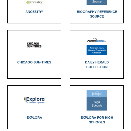
ANCESTRY
BIOGRAPHY REFERENCE
SOURCE
CHICAGO SUN-TIMES
DAILY HERALD
COLLECTION
EXPLORA
EXPLORA FOR HIGH
SCHOOLS