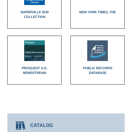
NAPERVILLE SUN
NEW YORK TIMES, THE
COLLECTION
PROQUEST U.S.
PUBLIC RECORDS
NEWSSTREAM
DATABASE
CATALOG