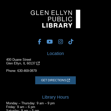
Location
400 Duane Street
Glen Ellyn, IL 60137
Phone:
630-469-0879
GET DIRECTIONS
Library Hours
Monday – Thursday: 9 am – 9 pm
Friday: 9 am – 6 pm
Saturday: 9 am – 5 pm