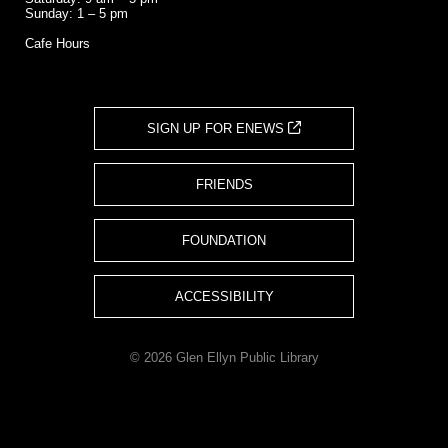
Sunday: 1 – 5 pm
Cafe Hours
SIGN UP FOR ENEWS
FRIENDS
FOUNDATION
ACCESSIBILITY
© 2026 Glen Ellyn Public Library