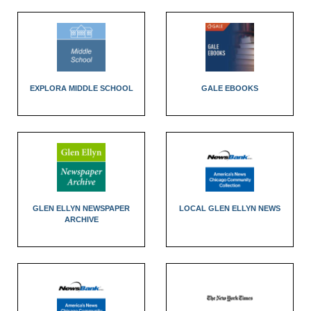
EXPLORA MIDDLE SCHOOL
GALE EBOOKS
GLEN ELLYN NEWSPAPER
LOCAL GLEN ELLYN NEWS
ARCHIVE