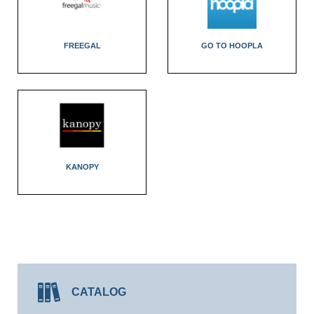
FREEGAL
GO TO HOOPLA
KANOPY
CATALOG