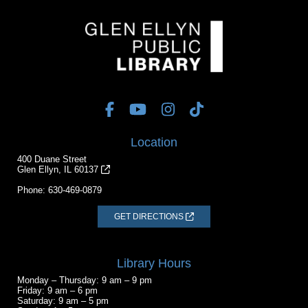
Location
400 Duane Street
Glen Ellyn, IL 60137
Phone:
630-469-0879
GET DIRECTIONS
Library Hours
Monday – Thursday: 9 am – 9 pm
Friday: 9 am – 6 pm
Saturday: 9 am – 5 pm