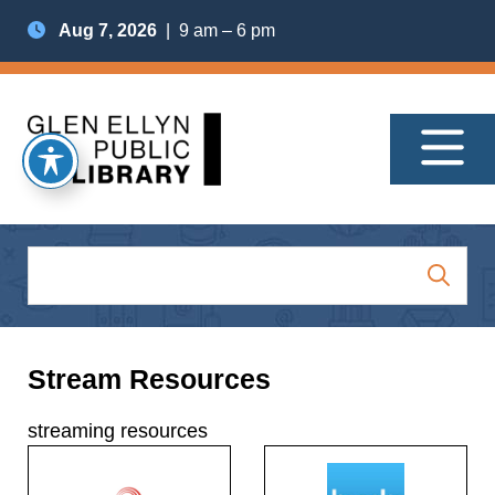
Aug 7, 2026
| 9 am – 6 pm
Stream Resources
streaming resources