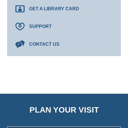
GET A LIBRARY CARD
SUPPORT
CONTACT US
PLAN YOUR VISIT