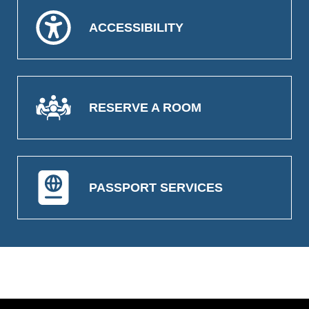
ACCESSIBILITY
RESERVE A ROOM
PASSPORT SERVICES