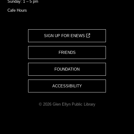
Sunday: 1 – 5 pm
Cafe Hours
SIGN UP FOR ENEWS
FRIENDS
FOUNDATION
ACCESSIBILITY
© 2026 Glen Ellyn Public Library