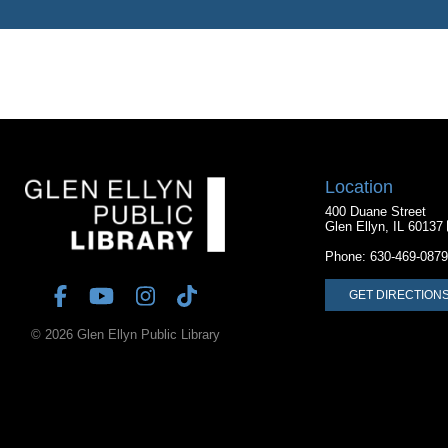
Location
400 Duane Street
Glen Ellyn, IL 60137
Phone:
630-469-0879
GET DIRECTION
© 2026 Glen Ellyn Public Library