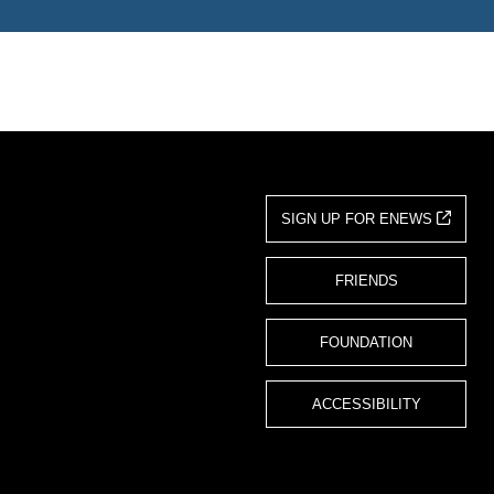
SIGN UP FOR ENEWS
FRIENDS
FOUNDATION
ACCESSIBILITY