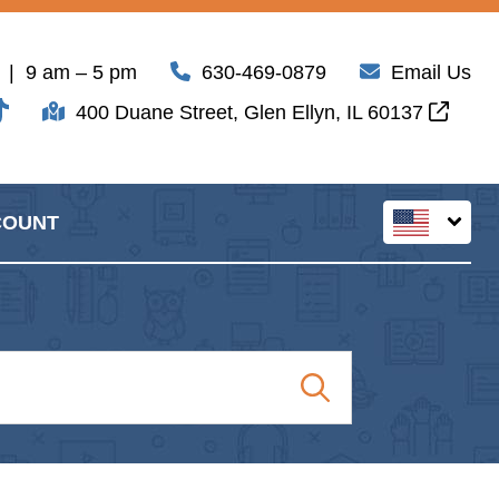
| 9 am – 5 pm
630-469-0879
Email Us
400 Duane Street, Glen Ellyn, IL 60137
COUNT