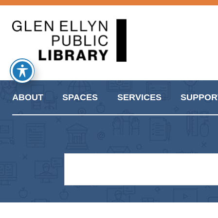
ABOUT
SPACES
SERVICES
SUPPOR