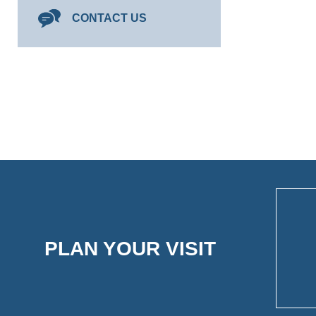
CONTACT US
PLAN YOUR VISIT