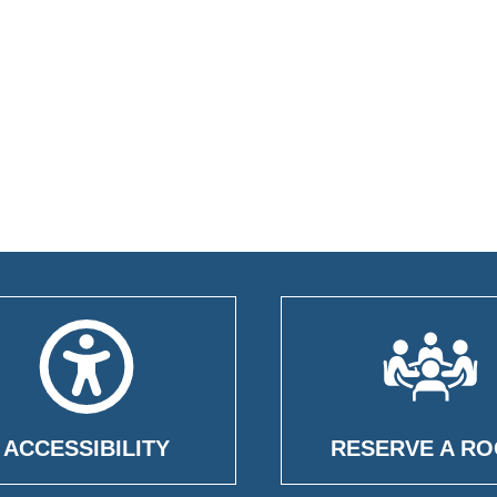
ACCESSIBILITY
RESERVE A R