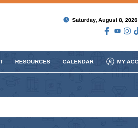
Saturday, August 8, 2026
T
RESOURCES
CALENDAR
MY AC