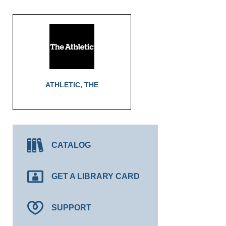
ATHLETIC, THE
CATALOG
GET A LIBRARY CARD
SUPPORT