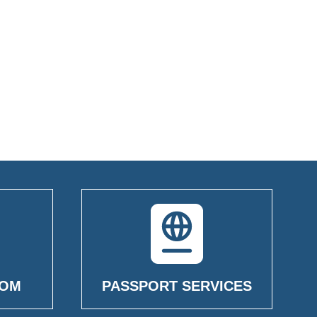
OOM
PASSPORT SERVICES