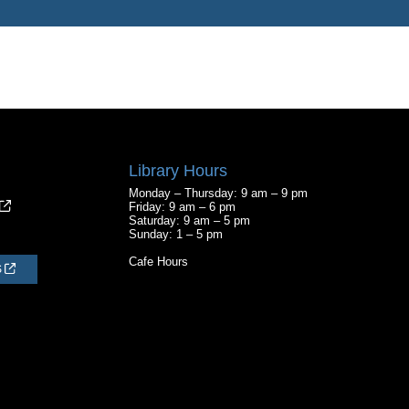
Library Hours
Monday – Thursday: 9 am – 9 pm
Friday: 9 am – 6 pm
Saturday: 9 am – 5 pm
Sunday: 1 – 5 pm
Cafe Hours
S