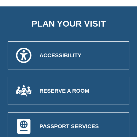
PLAN YOUR VISIT
ACCESSIBILITY
RESERVE A ROOM
PASSPORT SERVICES