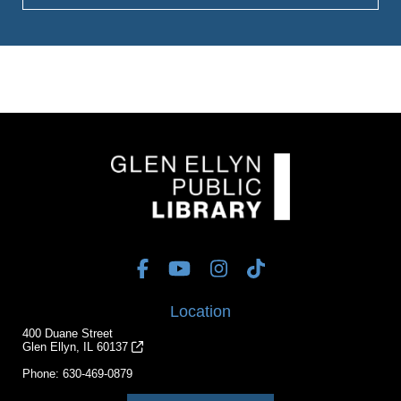
Location
400 Duane Street
Glen Ellyn, IL 60137
Phone:
630-469-0879