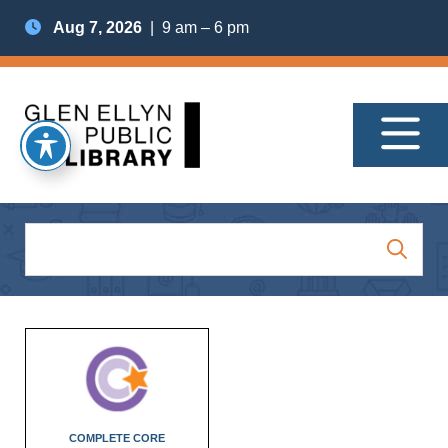
Aug 7, 2026
| 9 am – 6 pm
COMPLETE CORE