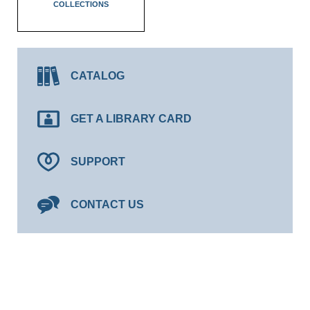
COLLECTIONS
CATALOG
GET A LIBRARY CARD
SUPPORT
CONTACT US