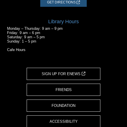
GET DIRECTIONS
Library Hours
Monday – Thursday: 9 am – 9 pm
Friday: 9 am – 6 pm
Saturday: 9 am – 5 pm
Sunday: 1 – 5 pm
Cafe Hours
SIGN UP FOR ENEWS
FRIENDS
FOUNDATION
ACCESSIBILITY