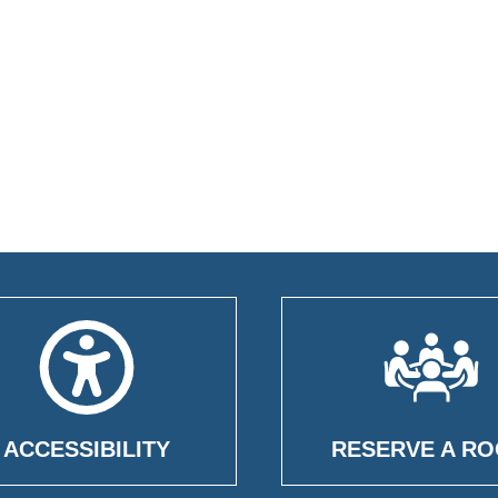
ACCESSIBILITY
RESERVE A R