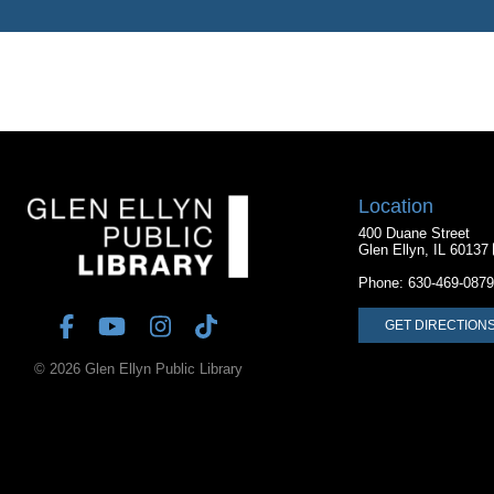
Location
400 Duane Street
Glen Ellyn, IL 60137
Phone:
630-469-0879
GET DIRECTION
© 2026 Glen Ellyn Public Library