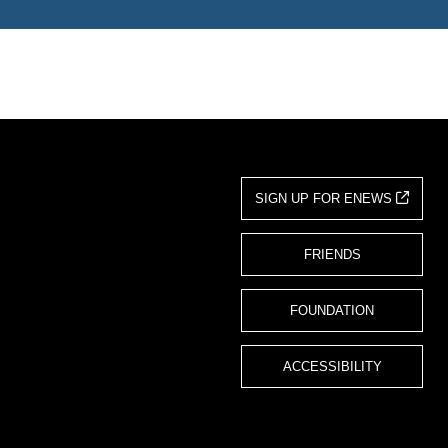
SIGN UP FOR ENEWS
FRIENDS
FOUNDATION
ACCESSIBILITY