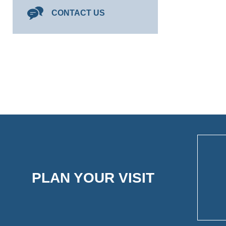
CONTACT US
PLAN YOUR VISIT