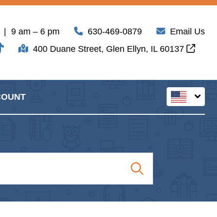
| 9 am – 6 pm
630-469-0879
Email Us
400 Duane Street, Glen Ellyn, IL 60137
COUNT