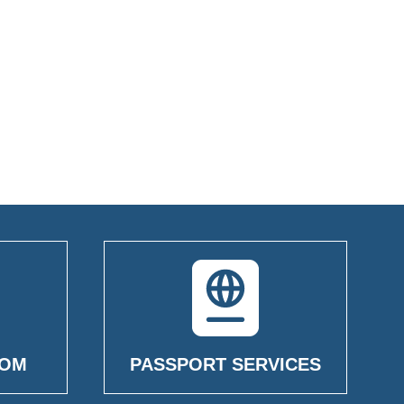
OOM
PASSPORT SERVICES