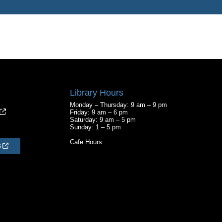
Library Hours
Monday – Thursday: 9 am – 9 pm
Friday: 9 am – 6 pm
Saturday: 9 am – 5 pm
Sunday: 1 – 5 pm
Cafe Hours
S