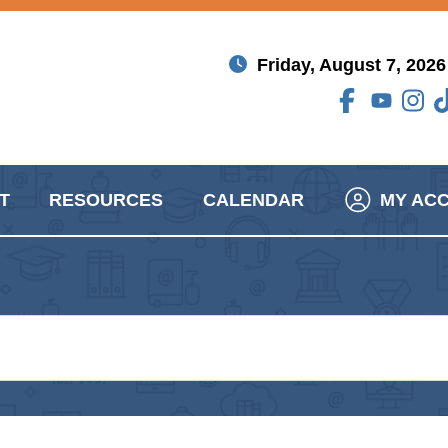
Friday, August 7, 2026
T
RESOURCES
CALENDAR
MY AC