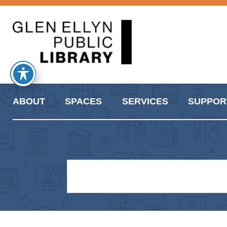
ABOUT
SPACES
SERVICES
SUPPOR