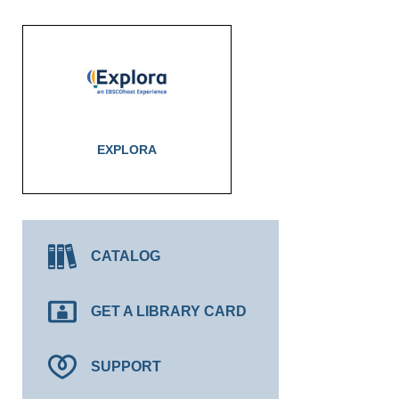
EXPLORA
CATALOG
GET A LIBRARY CARD
SUPPORT