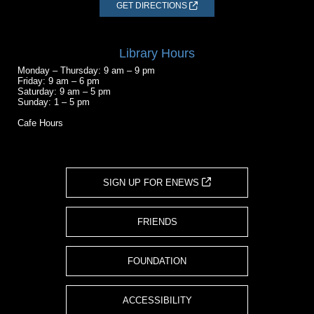
GET DIRECTIONS
Library Hours
Monday – Thursday: 9 am – 9 pm
Friday: 9 am – 6 pm
Saturday: 9 am – 5 pm
Sunday: 1 – 5 pm
Cafe Hours
SIGN UP FOR ENEWS
FRIENDS
FOUNDATION
ACCESSIBILITY