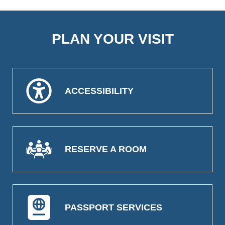
PLAN YOUR VISIT
ACCESSIBILITY
RESERVE A ROOM
PASSPORT SERVICES