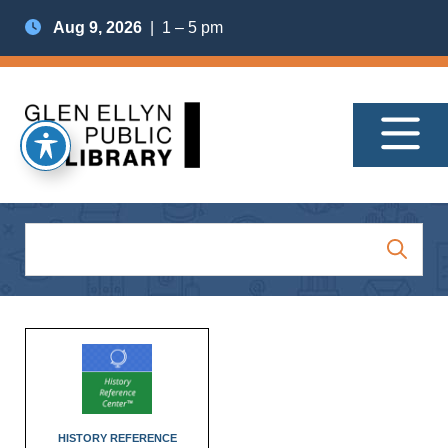
Aug 9, 2026
| 1 – 5 pm
HISTORY REFERENCE