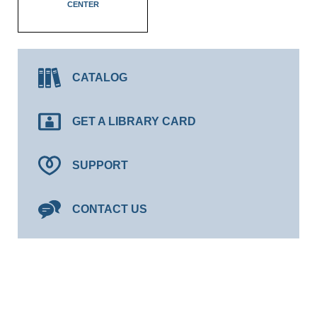
CENTER
CATALOG
GET A LIBRARY CARD
SUPPORT
CONTACT US