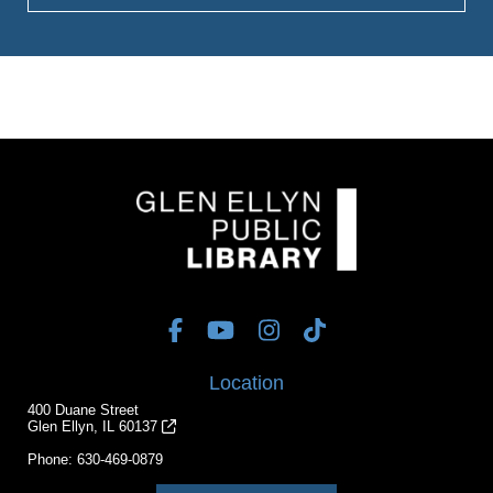
Location
400 Duane Street
Glen Ellyn, IL 60137
Phone:
630-469-0879