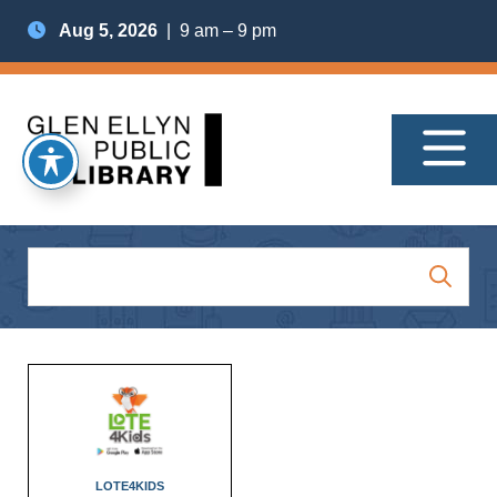
Aug 5, 2026
| 9 am – 9 pm
LOTE4KIDS