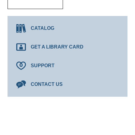
CATALOG
GET A LIBRARY CARD
SUPPORT
CONTACT US