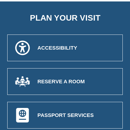
PLAN YOUR VISIT
ACCESSIBILITY
RESERVE A ROOM
PASSPORT SERVICES