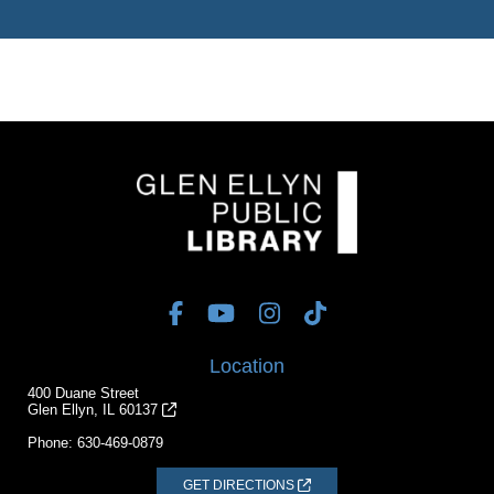
Location
400 Duane Street
Glen Ellyn, IL 60137
Phone:
630-469-0879
GET DIRECTIONS