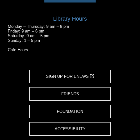
Library Hours
Monday – Thursday: 9 am – 9 pm
Friday: 9 am – 6 pm
Saturday: 9 am – 5 pm
Sunday: 1 – 5 pm
Cafe Hours
SIGN UP FOR ENEWS
FRIENDS
FOUNDATION
ACCESSIBILITY