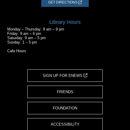
GET DIRECTIONS
Library Hours
Monday – Thursday: 9 am – 9 pm
Friday: 9 am – 6 pm
Saturday: 9 am – 5 pm
Sunday: 1 – 5 pm
Cafe Hours
SIGN UP FOR ENEWS
FRIENDS
FOUNDATION
ACCESSIBILITY