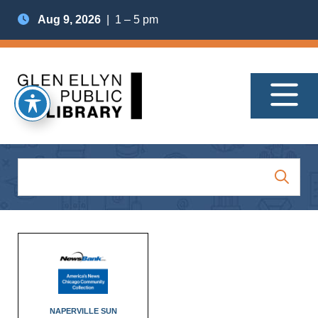
Aug 9, 2026
| 1 – 5 pm
NAPERVILLE SUN