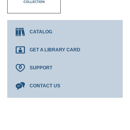
COLLECTION
CATALOG
GET A LIBRARY CARD
SUPPORT
CONTACT US