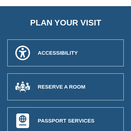
PLAN YOUR VISIT
ACCESSIBILITY
RESERVE A ROOM
PASSPORT SERVICES