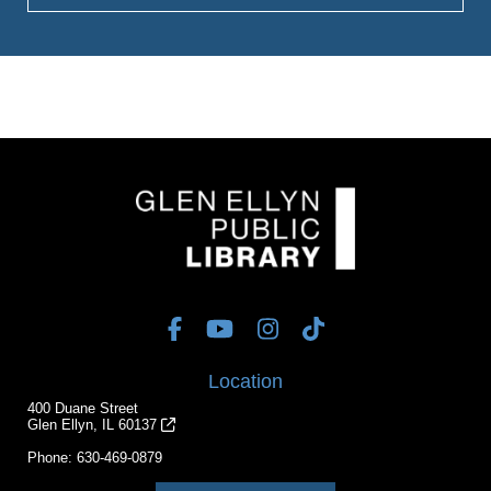
Location
400 Duane Street
Glen Ellyn, IL 60137
Phone:
630-469-0879