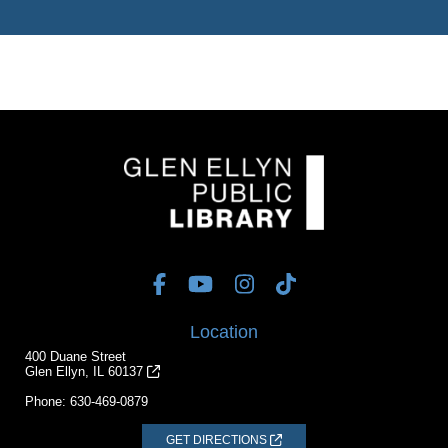
Location
400 Duane Street
Glen Ellyn, IL 60137
Phone:
630-469-0879
GET DIRECTIONS