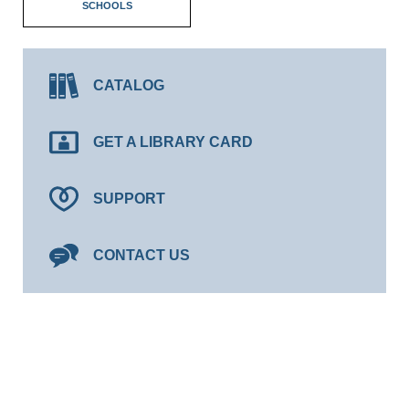
SCHOOLS
CATALOG
GET A LIBRARY CARD
SUPPORT
CONTACT US