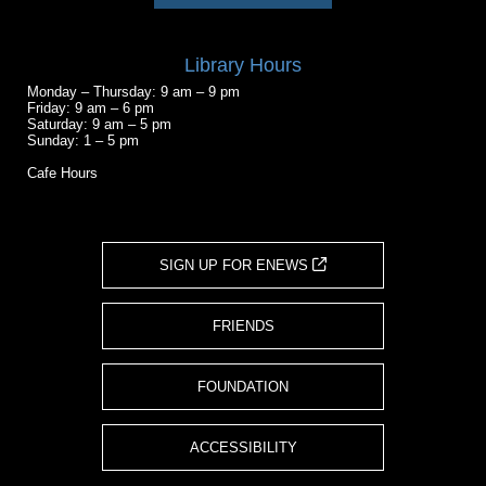
Library Hours
Monday – Thursday: 9 am – 9 pm
Friday: 9 am – 6 pm
Saturday: 9 am – 5 pm
Sunday: 1 – 5 pm
Cafe Hours
SIGN UP FOR ENEWS
FRIENDS
FOUNDATION
ACCESSIBILITY