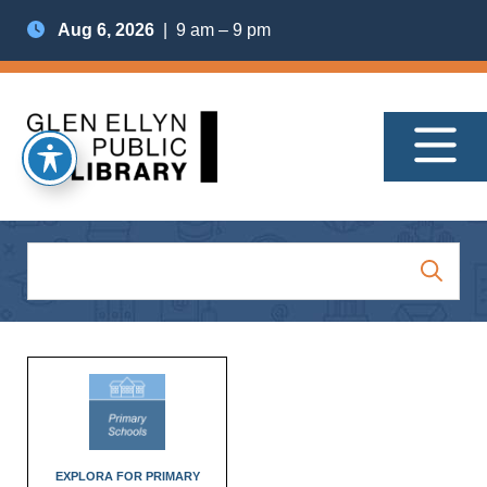
Aug 6, 2026
| 9 am – 9 pm
EXPLORA FOR PRIMARY