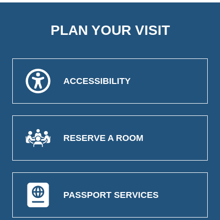
PLAN YOUR VISIT
ACCESSIBILITY
RESERVE A ROOM
PASSPORT SERVICES