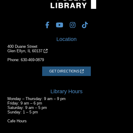
Location
400 Duane Street
Glen Ellyn, IL 60137
Phone:
630-469-0879
GET DIRECTIONS
Library Hours
Monday – Thursday: 9 am – 9 pm
Friday: 9 am – 6 pm
Saturday: 9 am – 5 pm
Sunday: 1 – 5 pm
Cafe Hours