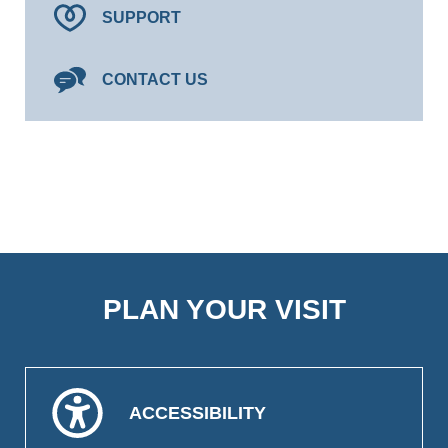
SUPPORT
CONTACT US
PLAN YOUR VISIT
ACCESSIBILITY