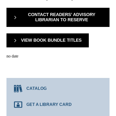
CONTACT READERS’ ADVISORY
LIBRARIAN TO RESERVE
VIEW BOOK BUNDLE TITLES
no date
CATALOG
GET A LIBRARY CARD