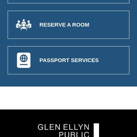
RESERVE A ROOM
PASSPORT SERVICES