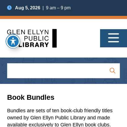
Aug 5, 2026
| 9 am – 9 pm
Book Bundles
Bundles are sets of ten book-club friendly titles
owned by Glen Ellyn Public Library and made
available exclusively to Glen Ellyn book clubs.