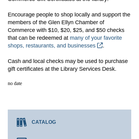
Encourage people to shop locally and support the
members of the Glen Ellyn Chamber of
Commerce with $10, $20, $25, and $50 checks
that can be redeemed at
many of your favorite
shops, restaurants, and businesses
.
Cash and local checks may be used to purchase
gift certificates at the Library Services Desk.
no date
CATALOG