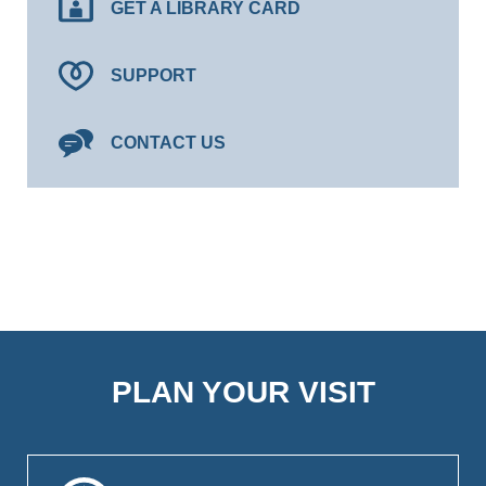
GET A LIBRARY CARD
SUPPORT
CONTACT US
PLAN YOUR VISIT