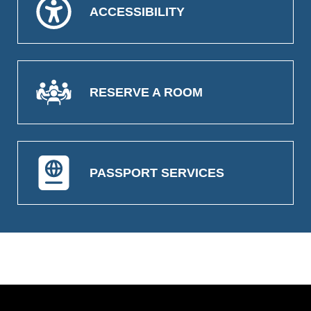
ACCESSIBILITY
RESERVE A ROOM
PASSPORT SERVICES