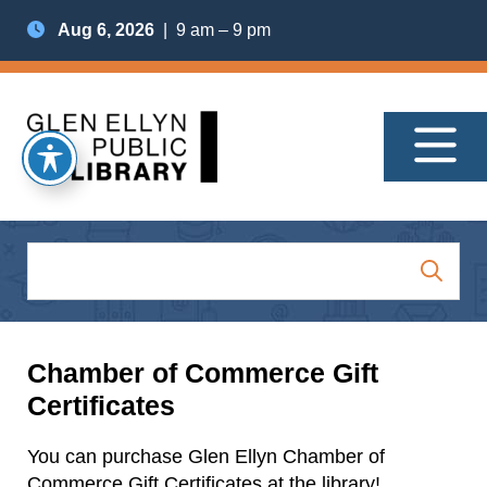
Aug 6, 2026
| 9 am – 9 pm
Chamber of Commerce Gift
Certificates
You can purchase Glen Ellyn Chamber of
Commerce Gift Certificates at the library!