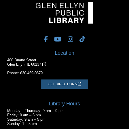
Location
400 Duane Street
Glen Ellyn, IL 60137
Phone:
630-469-0879
GET DIRECTIONS
Library Hours
Monday – Thursday: 9 am – 9 pm
Friday: 9 am – 6 pm
Saturday: 9 am – 5 pm
Sunday: 1 – 5 pm