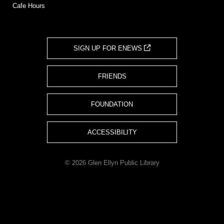
Cafe Hours
SIGN UP FOR ENEWS
FRIENDS
FOUNDATION
ACCESSIBILITY
© 2026 Glen Ellyn Public Library