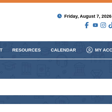
Friday, August 7, 2026
T
RESOURCES
CALENDAR
MY AC