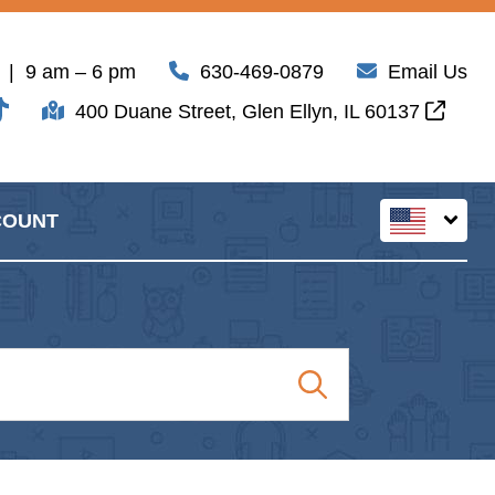
| 9 am – 6 pm
630-469-0879
Email Us
400 Duane Street, Glen Ellyn, IL 60137
COUNT