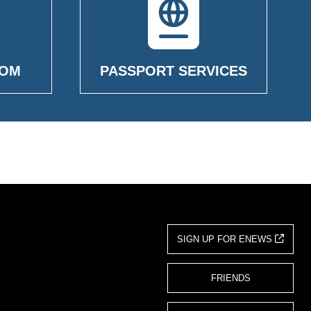
OOM
PASSPORT SERVICES
SIGN UP FOR ENEWS
FRIENDS