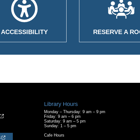
ACCESSIBILITY
RESERVE A R
Library Hours
Monday – Thursday: 9 am – 9 pm
Friday: 9 am – 6 pm
Saturday: 9 am – 5 pm
Sunday: 1 – 5 pm
Cafe Hours
S