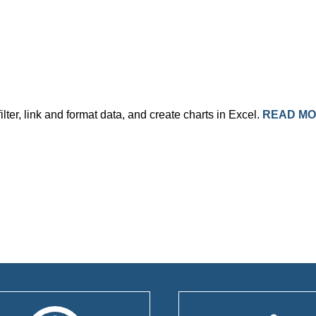
ilter, link and format data, and create charts in Excel.
READ M