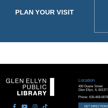
PLAN YOUR VISIT
Location
400 Duane Street
Glen Ellyn, IL 60137
Phone:
630-469-0879
GET DIRECTION