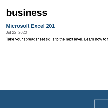
business
Microsoft Excel 201
Jul 22, 2020
Take your spreadsheet skills to the next level. Learn how to f