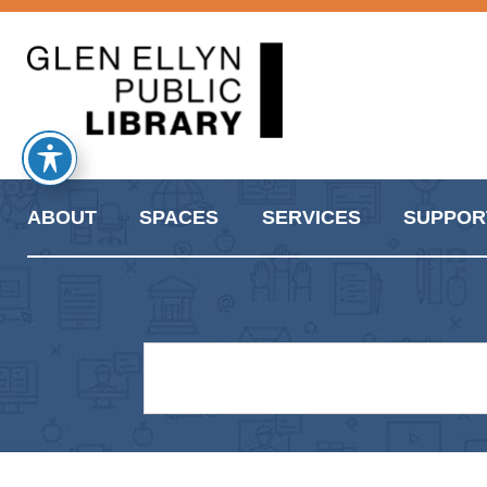
ABOUT
SPACES
SERVICES
SUPPOR