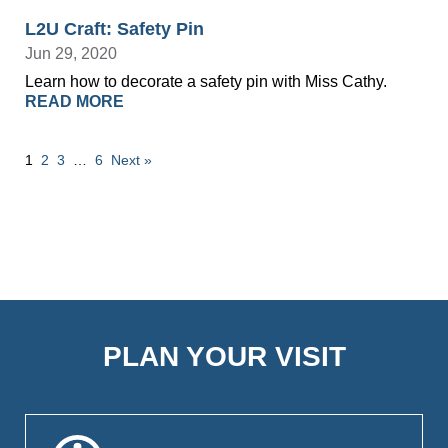
L2U Craft: Safety Pin
Jun 29, 2020
Learn how to decorate a safety pin with Miss Cathy.
READ MORE
1
2
3
…
6
Next »
PLAN YOUR VISIT