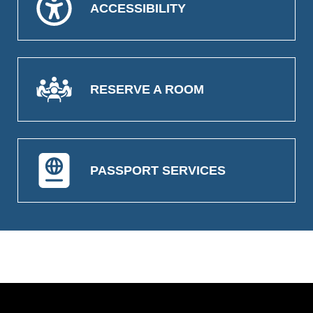
ACCESSIBILITY
RESERVE A ROOM
PASSPORT SERVICES