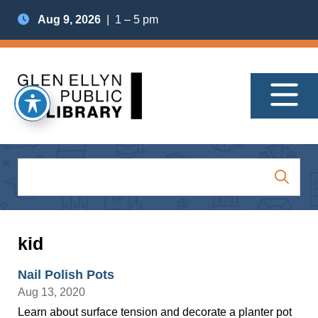
Aug 9, 2026
| 1 – 5 pm
kid
Nail Polish Pots
Aug 13, 2020
Learn about surface tension and decorate a planter pot