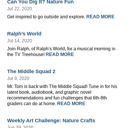
Can You Dig It? Nature Fun
Jul 22, 2020
Get inspired to go outside and explore.
READ MORE
Ralph’s World
Jul 14, 2020
Join Ralph, of Ralph's World, for a musical morning in
the TV Treehouse!
READ MORE
The Middle Squad 2
Jul 9, 2020
Mr. Tom is back with The Middle Squad! Tune in for his
latest book, audiobook, and graphic novel
recommendations and fun challenges that 6th-8th
graders can do at home.
READ MORE
Weekly Art Challenge: Nature Crafts
Jun 29, 2020