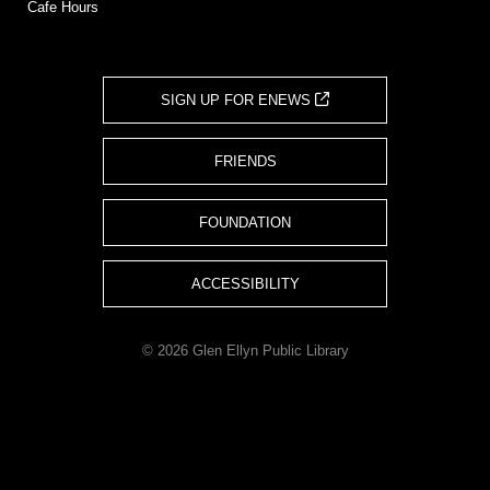
Cafe Hours
SIGN UP FOR ENEWS
FRIENDS
FOUNDATION
ACCESSIBILITY
© 2026 Glen Ellyn Public Library