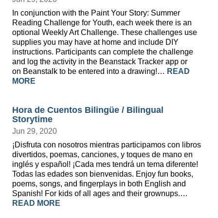
In conjunction with the Paint Your Story: Summer
Reading Challenge for Youth, each week there is an
optional Weekly Art Challenge. These challenges use
supplies you may have at home and include DIY
instructions. Participants can complete the challenge
and log the activity in the Beanstack Tracker app or
on Beanstalk to be entered into a drawing!…
READ
MORE
Hora de Cuentos Bilingüe / Bilingual
Storytime
Jun 29, 2020
¡Disfruta con nosotros mientras participamos con libros
divertidos, poemas, canciones, y toques de mano en
inglés y español! ¡Cada mes tendrá un tema diferente!
Todas las edades son bienvenidas. Enjoy fun books,
poems, songs, and fingerplays in both English and
Spanish! For kids of all ages and their grownups.…
READ MORE