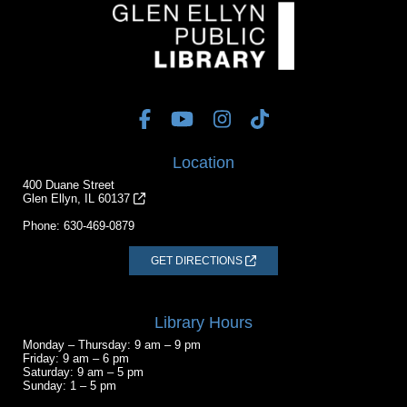
Location
400 Duane Street
Glen Ellyn, IL 60137
Phone:
630-469-0879
GET DIRECTIONS
Library Hours
Monday – Thursday: 9 am – 9 pm
Friday: 9 am – 6 pm
Saturday: 9 am – 5 pm
Sunday: 1 – 5 pm