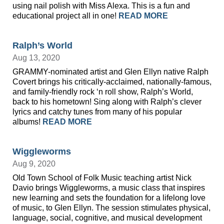
using nail polish with Miss Alexa. This is a fun and
educational project all in one!
READ MORE
Ralph’s World
Aug 13, 2020
GRAMMY-nominated artist and Glen Ellyn native Ralph
Covert brings his critically-acclaimed, nationally-famous,
and family-friendly rock ‘n roll show, Ralph’s World,
back to his hometown! Sing along with Ralph’s clever
lyrics and catchy tunes from many of his popular
albums!
READ MORE
Wiggleworms
Aug 9, 2020
Old Town School of Folk Music teaching artist Nick
Davio brings Wiggleworms, a music class that inspires
new learning and sets the foundation for a lifelong love
of music, to Glen Ellyn. The session stimulates physical,
language, social, cognitive, and musical development