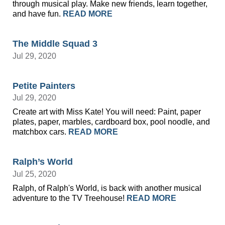
through musical play. Make new friends, learn together,
and have fun.
READ MORE
The Middle Squad 3
Jul 29, 2020
Petite Painters
Jul 29, 2020
Create art with Miss Kate! You will need: Paint, paper
plates, paper, marbles, cardboard box, pool noodle, and
matchbox cars.
READ MORE
Ralph’s World
Jul 25, 2020
Ralph, of Ralph's World, is back with another musical
adventure to the TV Treehouse!
READ MORE