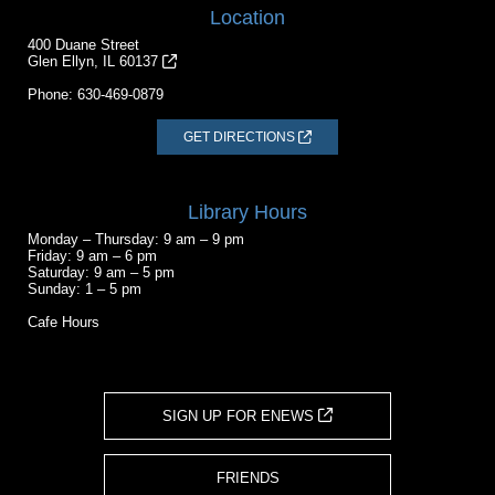
Location
400 Duane Street
Glen Ellyn, IL 60137
Phone:
630-469-0879
GET DIRECTIONS
Library Hours
Monday – Thursday: 9 am – 9 pm
Friday: 9 am – 6 pm
Saturday: 9 am – 5 pm
Sunday: 1 – 5 pm
Cafe Hours
SIGN UP FOR ENEWS
FRIENDS