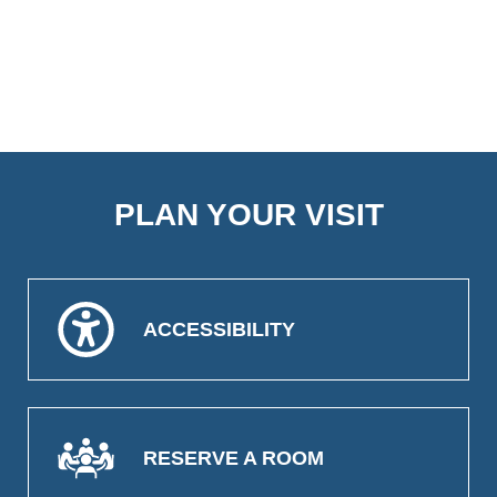
PLAN YOUR VISIT
ACCESSIBILITY
RESERVE A ROOM