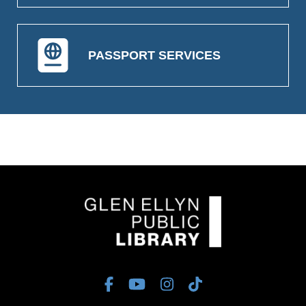
PASSPORT SERVICES