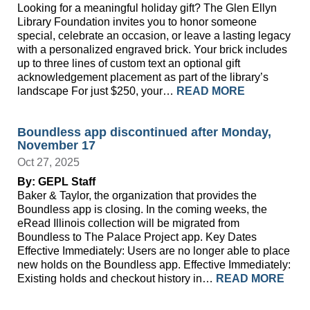
Looking for a meaningful holiday gift? The Glen Ellyn
Library Foundation invites you to honor someone
special, celebrate an occasion, or leave a lasting legacy
with a personalized engraved brick. Your brick includes
up to three lines of custom text an optional gift
acknowledgement placement as part of the library’s
landscape For just $250, your…
READ MORE
Boundless app discontinued after Monday,
November 17
Oct 27, 2025
By: GEPL Staff
Baker & Taylor, the organization that provides the
Boundless app is closing. In the coming weeks, the
eRead Illinois collection will be migrated from
Boundless to The Palace Project app. Key Dates
Effective Immediately: Users are no longer able to place
new holds on the Boundless app. Effective Immediately:
Existing holds and checkout history in…
READ MORE