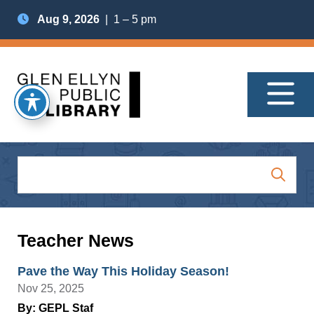
Aug 9, 2026
| 1 – 5 pm
Teacher News
Pave the Way This Holiday Season!
Nov 25, 2025
By: GEPL Staf