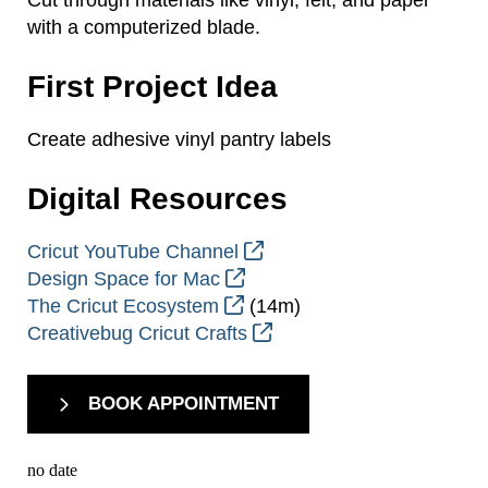
with a computerized blade.
First Project Idea
Create adhesive vinyl pantry labels
Digital Resources
Cricut YouTube Channel
Design Space for Mac
The Cricut Ecosystem
(14m)
Creativebug Cricut Crafts
BOOK APPOINTMENT
no date