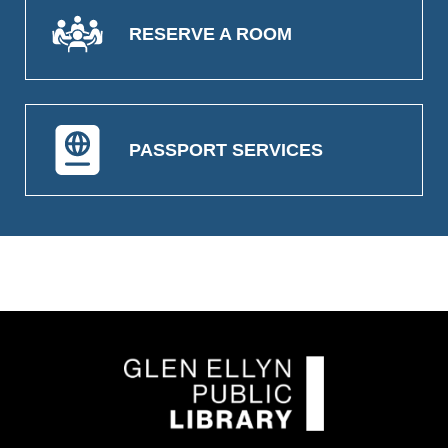
RESERVE A ROOM
PASSPORT SERVICES