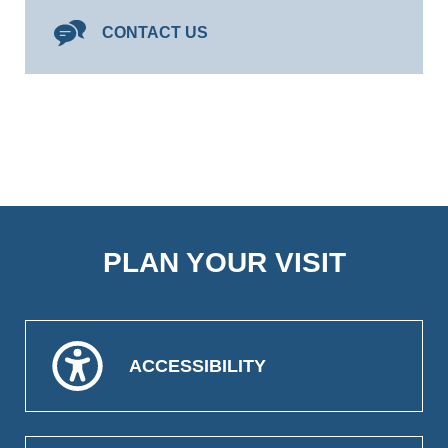
CONTACT US
PLAN YOUR VISIT
ACCESSIBILITY