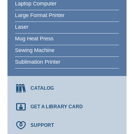
Laptop Computer
Large Format Printer
Laser
Mug Heat Press
Sewing Machine
Sublimation Printer
CATALOG
GET A LIBRARY CARD
SUPPORT