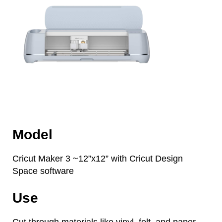
Model
Cricut Maker 3 ~12”x12” with Cricut Design
Space software
Use
Cut through materials like vinyl, felt, and paper