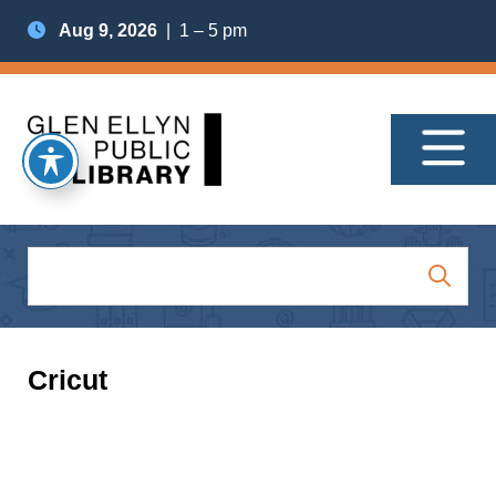
Aug 9, 2026
| 1 – 5 pm
Cricut