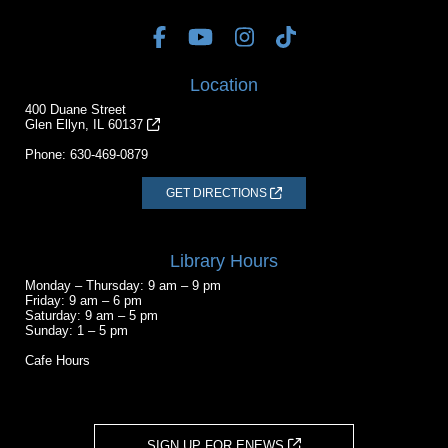
Location
400 Duane Street
Glen Ellyn, IL 60137
Phone:
630-469-0879
GET DIRECTIONS
Library Hours
Monday – Thursday: 9 am – 9 pm
Friday: 9 am – 6 pm
Saturday: 9 am – 5 pm
Sunday: 1 – 5 pm
Cafe Hours
SIGN UP FOR ENEWS