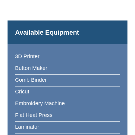
Available Equipment
3D Printer
Button Maker
Comb Binder
Cricut
Embroidery Machine
Flat Heat Press
Laminator