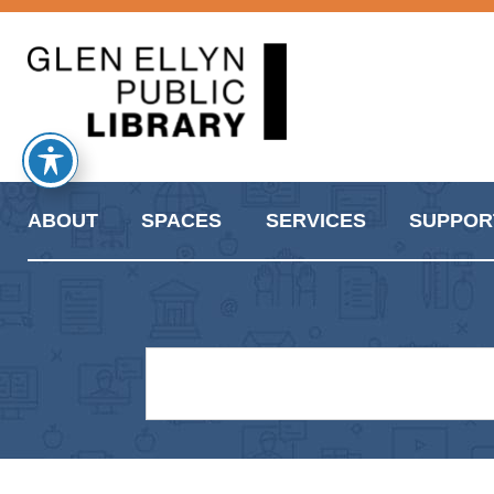
ABOUT
SPACES
SERVICES
SUPPOR