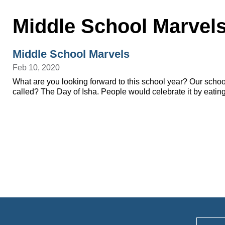
Middle School Marvel
Middle School Marvels
Feb 10, 2020
What are you looking forward to this school year? Our school
called? The Day of Isha. People would celebrate it by eatin