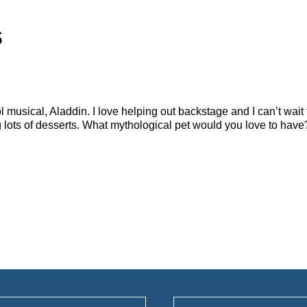
s
 musical, Aladdin. I love helping out backstage and I can’t wait
g lots of desserts. What mythological pet would you love to ha