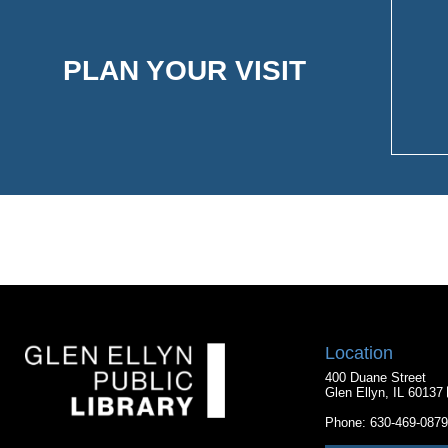
PLAN YOUR VISIT
Location
400 Duane Street
Glen Ellyn, IL 60137
Phone:
630-469-0879