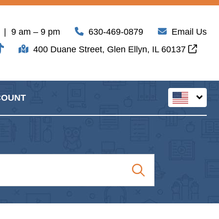
| 9 am – 9 pm
630-469-0879
Email Us
400 Duane Street, Glen Ellyn, IL 60137
COUNT