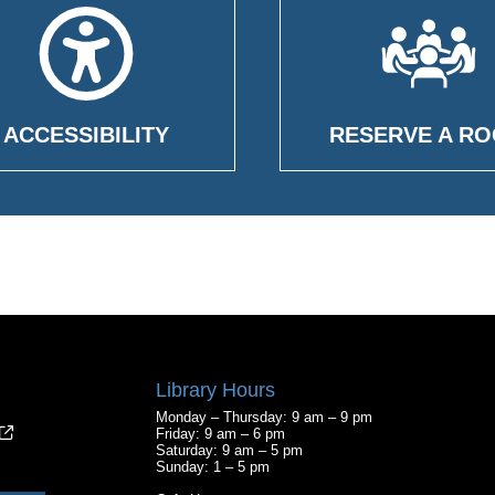
ACCESSIBILITY
RESERVE A R
Library Hours
Monday – Thursday: 9 am – 9 pm
Friday: 9 am – 6 pm
Saturday: 9 am – 5 pm
Sunday: 1 – 5 pm