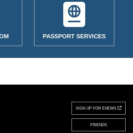
OOM
PASSPORT SERVICES
SIGN UP FOR ENEWS
FRIENDS