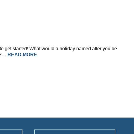
 to get started! What would a holiday named after you be
ve?…
READ MORE