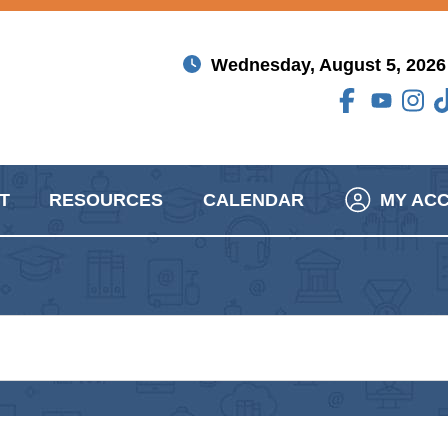
Wednesday, August 5, 2026
T
RESOURCES
CALENDAR
MY AC